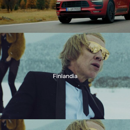
Finlandia