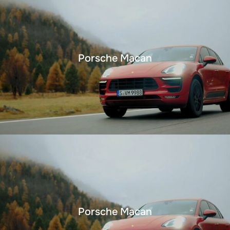
Porsche Macan
Porsche Macan