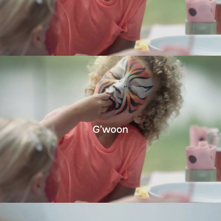
G’woon