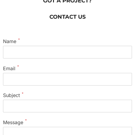
GOT A PROJECT?
CONTACT US
*
Name
*
Email
*
Subject
*
Message