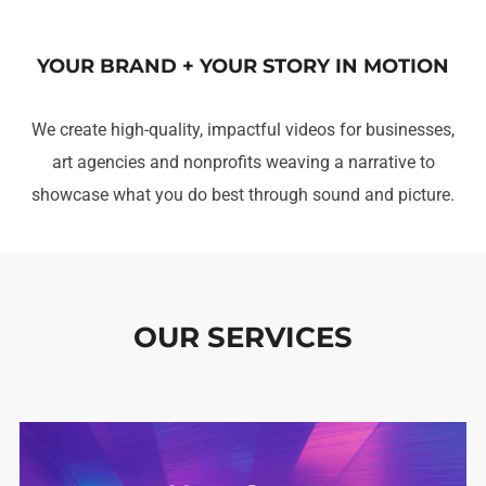
YOUR BRAND + YOUR STORY IN MOTION
We create high-quality, impactful videos for businesses,
art agencies and nonprofits weaving a narrative to
showcase what you do best through sound and picture.
OUR SERVICES