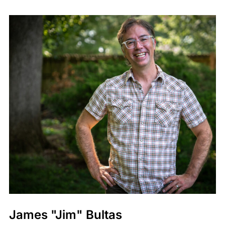
James "Jim" Bultas