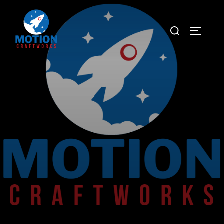
Captivate Elevate Inspire
Hand Crafted Stories For Handpicked Clients