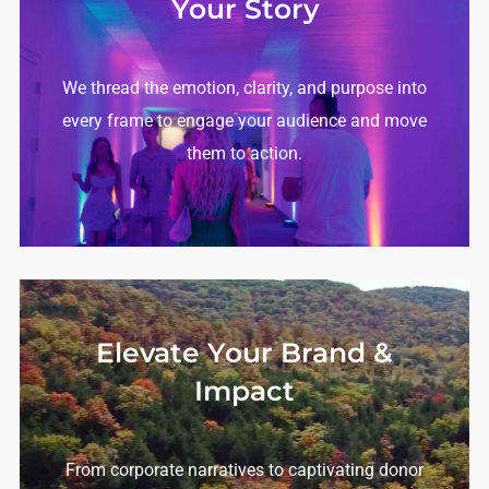
Your Story
We thread the emotion, clarity, and purpose into
every frame to engage your audience and move
them to action.
Elevate Your Brand &
Impact
From corporate narratives to captivating donor