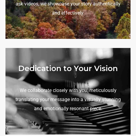
ask videos, we showcase your story authentically
and effectively.
Dedication to Your Vision
We collaborate closely with you, meticulously
translating your message into a visually stunning
and emotionally resonant piece.