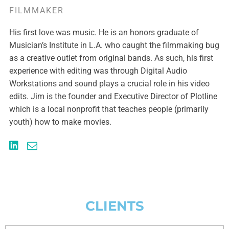
FILMMAKER
His first love was music. He is an honors graduate of
Musician’s Institute in L.A. who caught the filmmaking bug
as a creative outlet from original bands. As such, his first
experience with editing was through Digital Audio
Workstations and sound plays a crucial role in his video
edits. Jim is the founder and Executive Director of Plotline
which is a local nonprofit that teaches people (primarily
youth) how to make movies.
CLIENTS