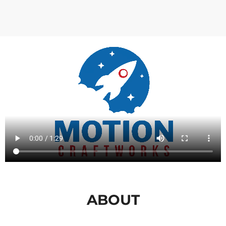
ABOUT